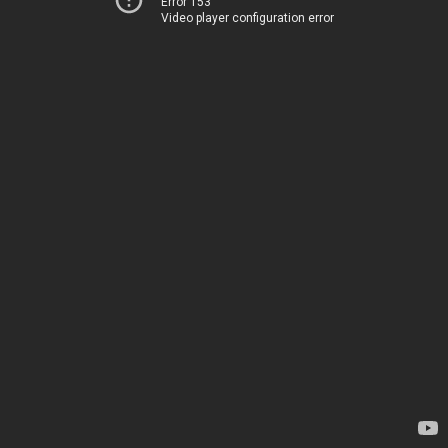
Error 153
Video player configuration error