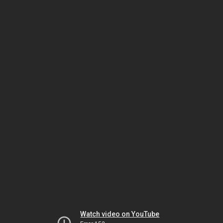
Watch video on YouTube