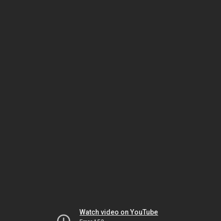
Watch video on YouTube