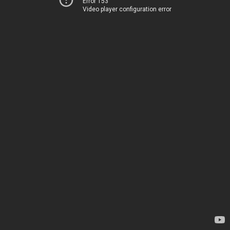
Error 153
Video player configuration error