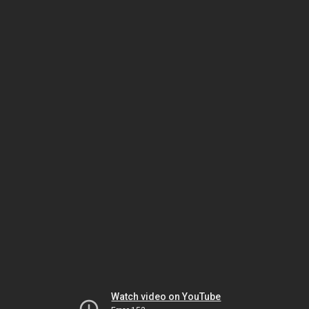
Watch video on YouTube