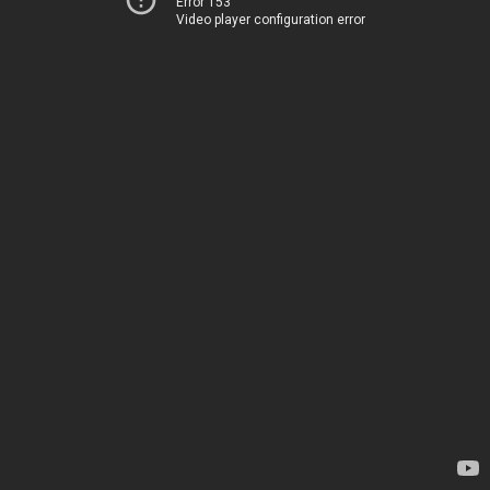
Error 153
Video player configuration error