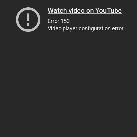
Watch video on YouTube
Error 153
Video player configuration error