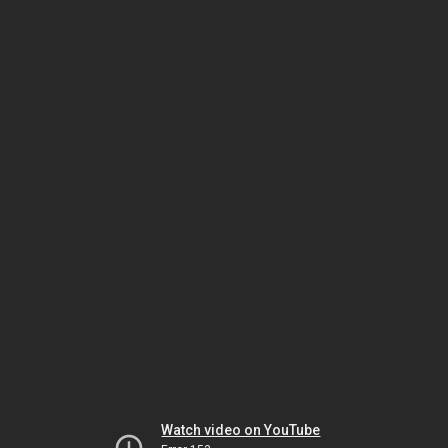
Watch video on YouTube