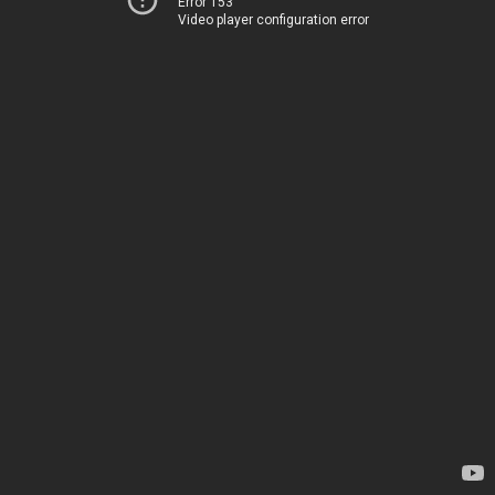
Error 153
Video player configuration error