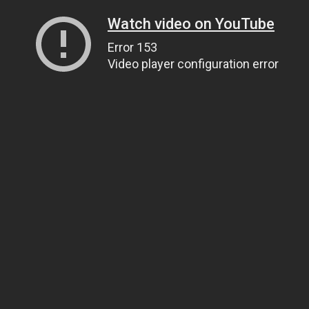
Watch video on YouTube
Error 153
Video player configuration error