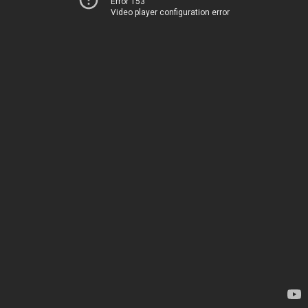
Error 153
Video player configuration error