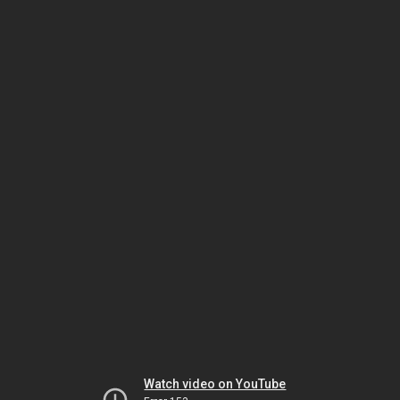
Watch video on YouTube