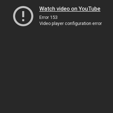
Watch video on YouTube
Error 153
Video player configuration error