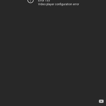
Error 153
Video player configuration error