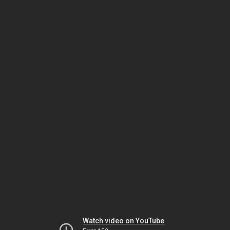
Watch video on YouTube