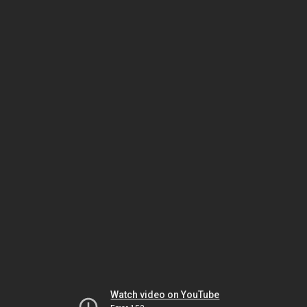
Watch video on YouTube