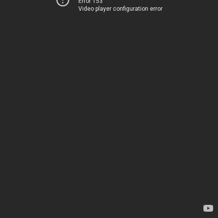
Error 153
Video player configuration error