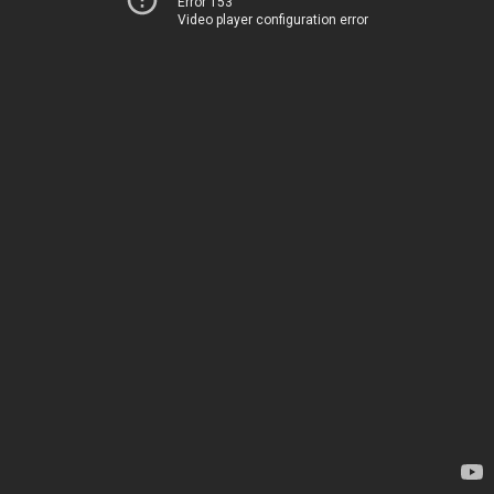
Error 153
Video player configuration error