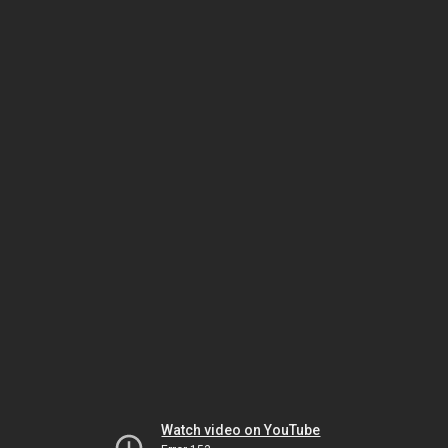
Watch video on YouTube