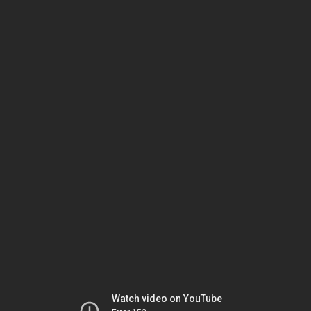
Watch video on YouTube