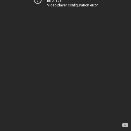
Error 153
Video player configuration error