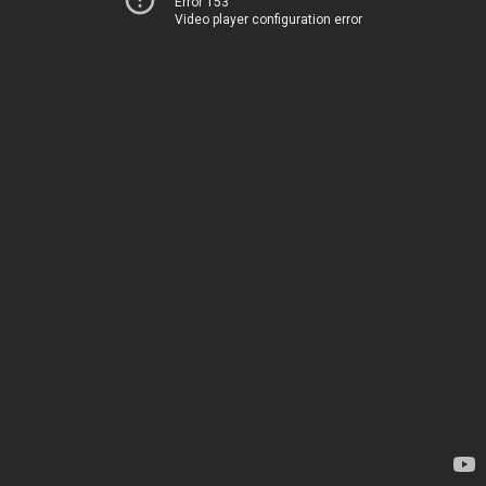
Error 153
Video player configuration error