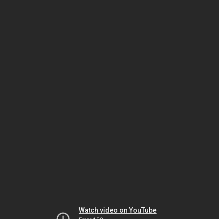
Watch video on YouTube