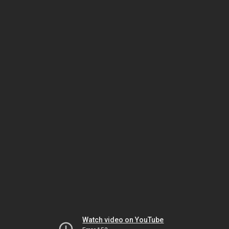
Watch video on YouTube