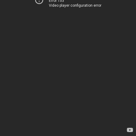
Error 153
Video player configuration error