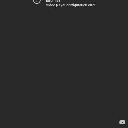
Error 153
Video player configuration error