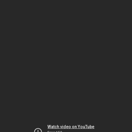
Watch video on YouTube