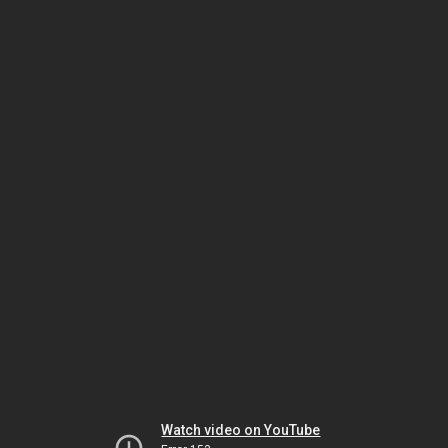
Watch video on YouTube