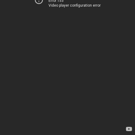
Error 153
Video player configuration error