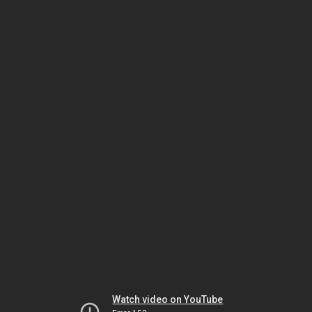
Watch video on YouTube