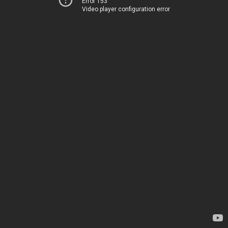
Error 153
Video player configuration error