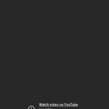
Watch video on YouTube