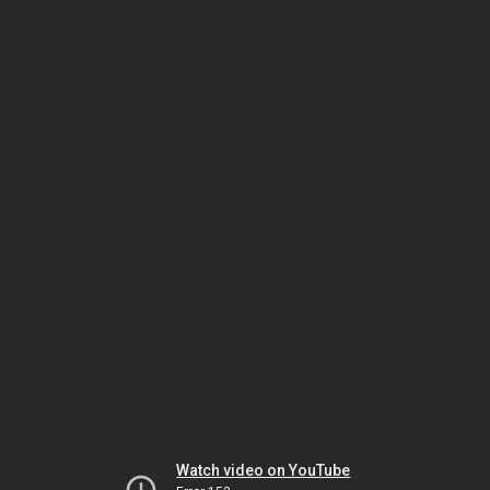
Watch video on YouTube