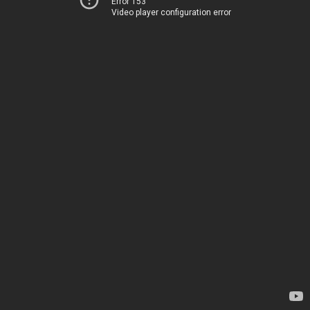
Error 153
Video player configuration error