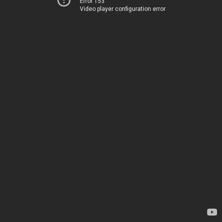
Error 153
Video player configuration error