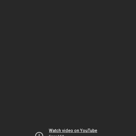
Watch video on YouTube