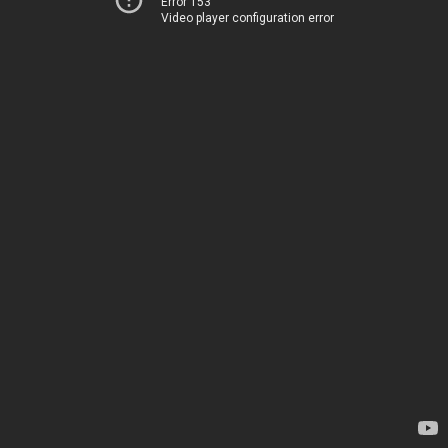
Error 153
Video player configuration error