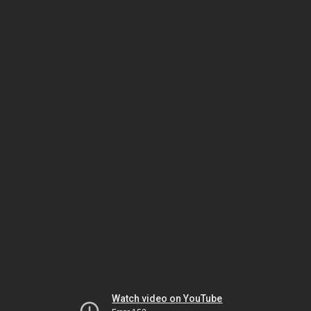
Watch video on YouTube