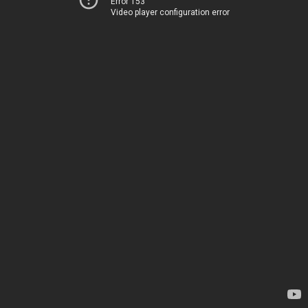
Error 153
Video player configuration error