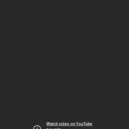
Watch video on YouTube