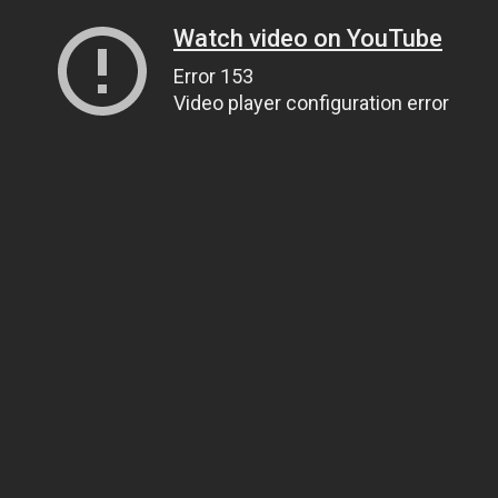
Watch video on YouTube
Error 153
Video player configuration error