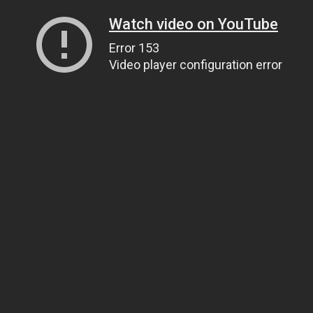
Watch video on YouTube
Error 153
Video player configuration error