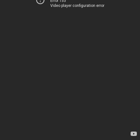
Error 153
Video player configuration error