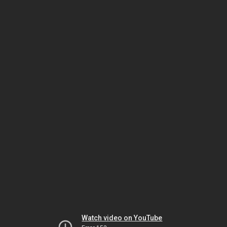
Watch video on YouTube