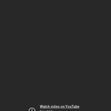
Watch video on YouTube