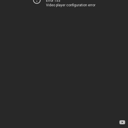
Error 153
Video player configuration error