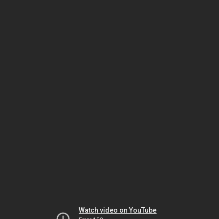
Watch video on YouTube