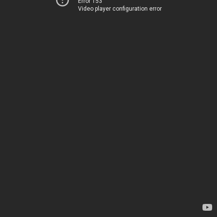
Error 153
Video player configuration error