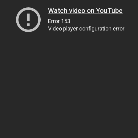
Watch video on YouTube
Error 153
Video player configuration error