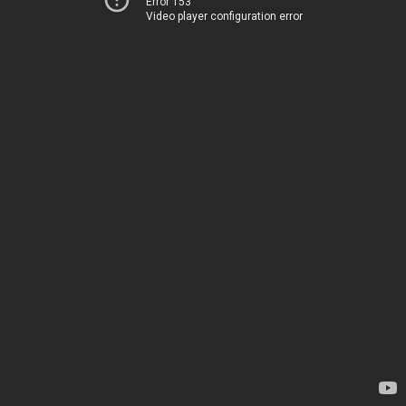
Error 153
Video player configuration error