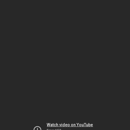
Watch video on YouTube