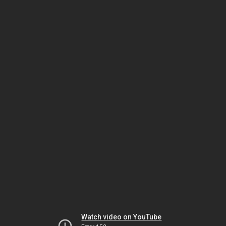
Watch video on YouTube