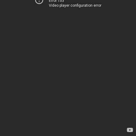
Error 153
Video player configuration error