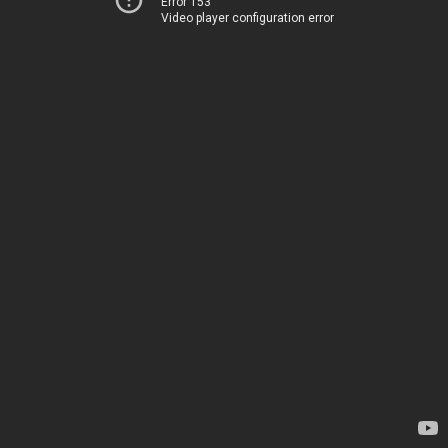
Error 153
Video player configuration error