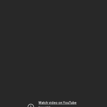
Watch video on YouTube