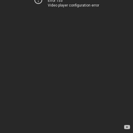
Error 153
Video player configuration error