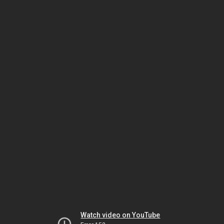
Watch video on YouTube