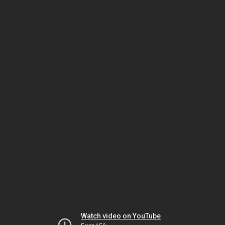
Watch video on YouTube