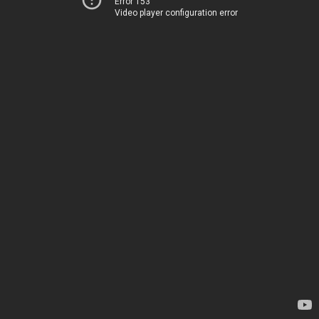
Error 153
Video player configuration error