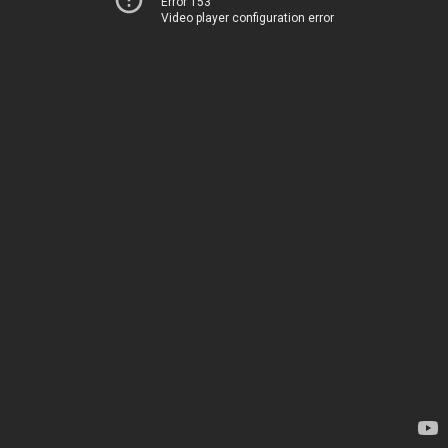
Error 153
Video player configuration error