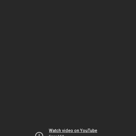
Watch video on YouTube