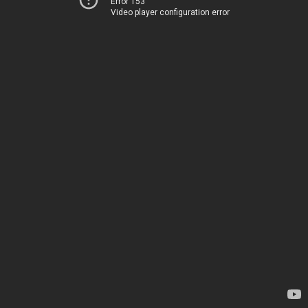
Error 153
Video player configuration error