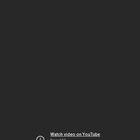
Watch video on YouTube