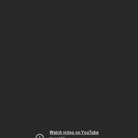
Watch video on YouTube