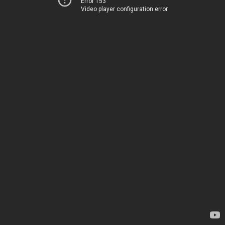
Error 153
Video player configuration error