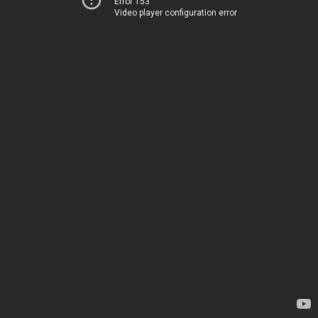
Error 153
Video player configuration error