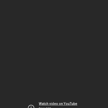
Watch video on YouTube