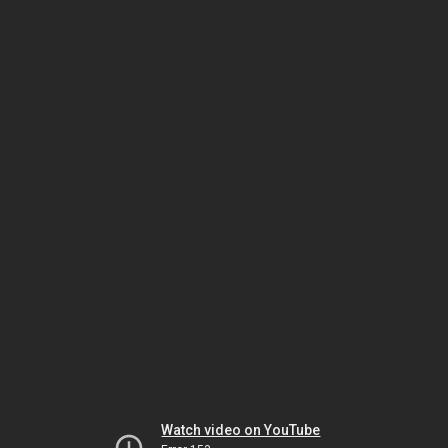
Watch video on YouTube