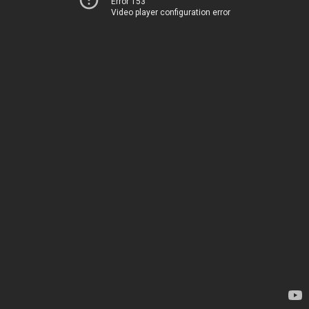
Error 153
Video player configuration error