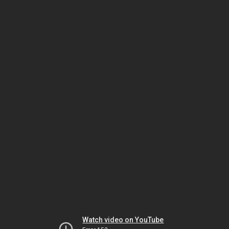
Watch video on YouTube