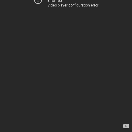
Error 153
Video player configuration error