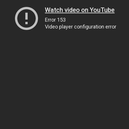
Watch video on YouTube
Error 153
Video player configuration error