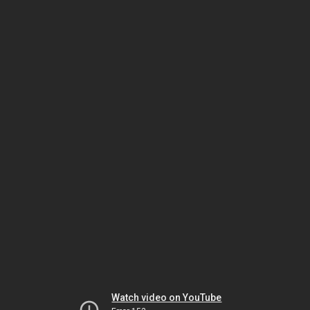
Watch video on YouTube