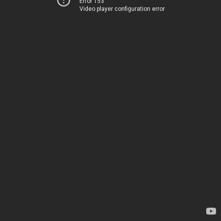
Error 153
Video player configuration error