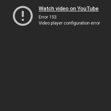
Watch video on YouTube
Error 153
Video player configuration error