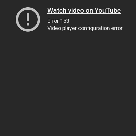
Watch video on YouTube
Error 153
Video player configuration error