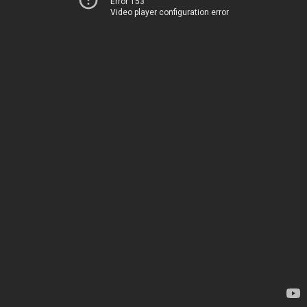
Error 153
Video player configuration error