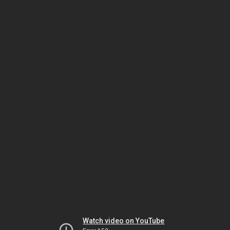
Watch video on YouTube