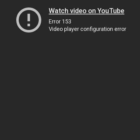
Watch video on YouTube
Error 153
Video player configuration error