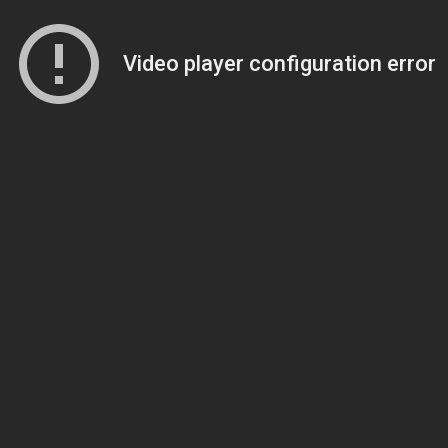
Video player configuration error