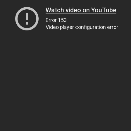
Watch video on YouTube
Error 153
Video player configuration error