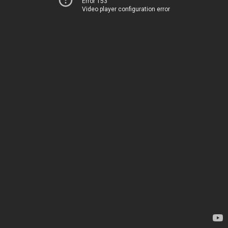
Error 153
Video player configuration error