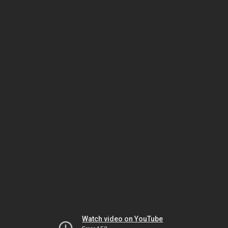
Watch video on YouTube