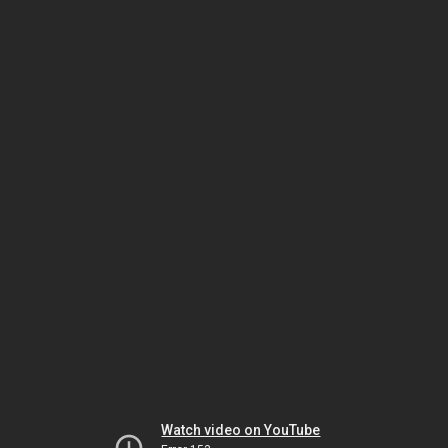
Watch video on YouTube