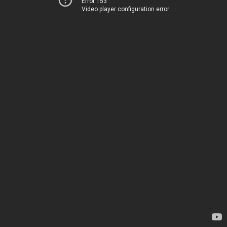
Error 153
Video player configuration error