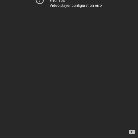
Error 153
Video player configuration error