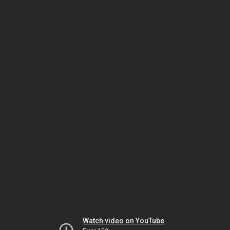
Watch video on YouTube